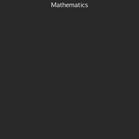
Mathematics