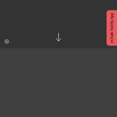
eChalk Notify App
EXCITING SCHOOL NEWS
J.H.S. 123 - The Bronx Urban Community
Magnet School
is proud to announce that