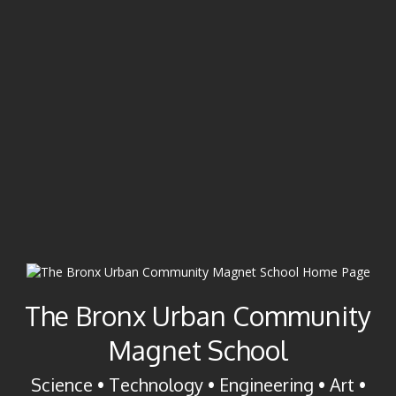
The Bronx Urban Community
Magnet School
Science • Technology • Engineering • Art •