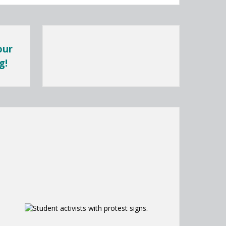
our
g!