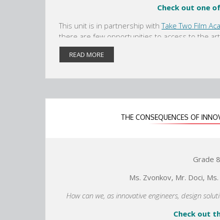
Check out one o
r
r
t
t
This unit is in partnership with
Take Two Film Ac
a
a
there are few opportunities to access to the art
b
b
Metropolitan Museum of Art is adding a wing to t
READ MORE
artifacts about Ancient China. Students will be 
about China's inventions/innovations and how 
idea to meet our needs. Using primary and secon
making and literacy skills, students will create
THE CONSEQUENCES OF INNO
Grade 8 
Ms. Zvonkov, Mr. Doci, Ms.
How can we, as innovative engineers, design solu
Check out th