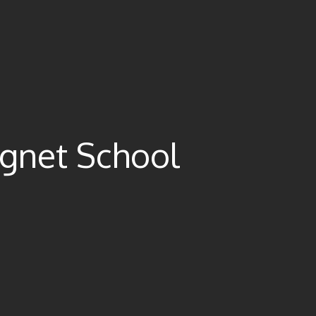
gnet School