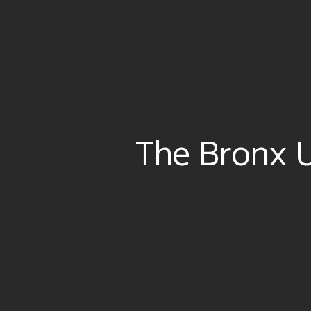
The Bronx 