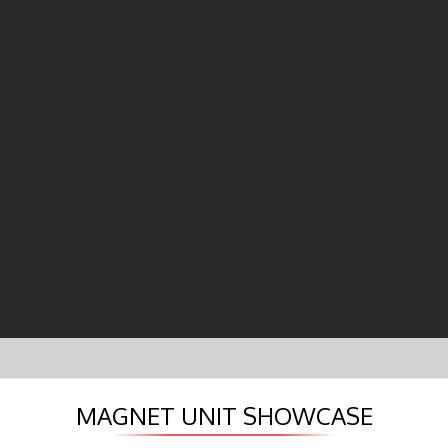
MAGNET UNIT SHOWCASE