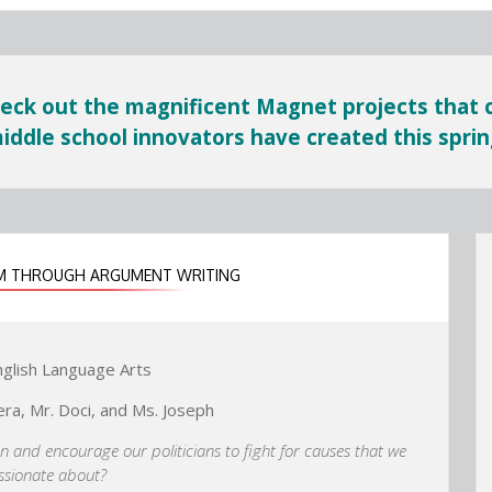
eck out the magnificent Magnet projects that 
iddle school innovators have created this sprin
ISM THROUGH ARGUMENT WRITING
nglish Language Arts
era, Mr. Doci, and Ms. Joseph
on and encourage our politicians to fight for causes that we
assionate about?