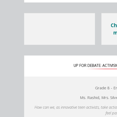
Ch
m
UP FOR DEBATE: ACTIV
Grade 8 - E
Ms. Rashid, Mrs. Silv
How can we, as innovative teen activists, take acti
feel p