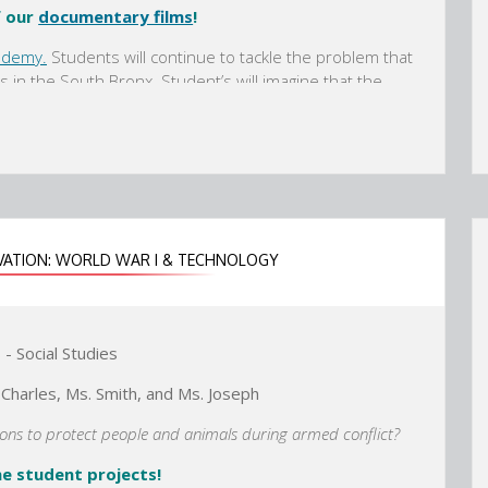
f our
documentary films
!
r
r
t
t
ademy.
Students will continue to tackle the problem that
a
a
s in the South Bronx. Student’s will imagine that the
b
b
heir Ancient World annex that will feature art and
hired to create a display featuring documentary films
we as a modern society have improved or changed that
dary sources, informational and fictional text, and art-
 documentary films to share their knowledge.
VATION: WORLD WAR I & TECHNOLOGY
- Social Studies
 Charles, Ms. Smith, and Ms. Joseph
tions to protect people and animals during armed conflict?
e student projects!