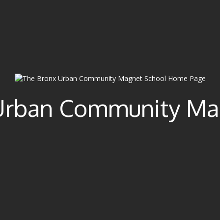
Urban Community Ma