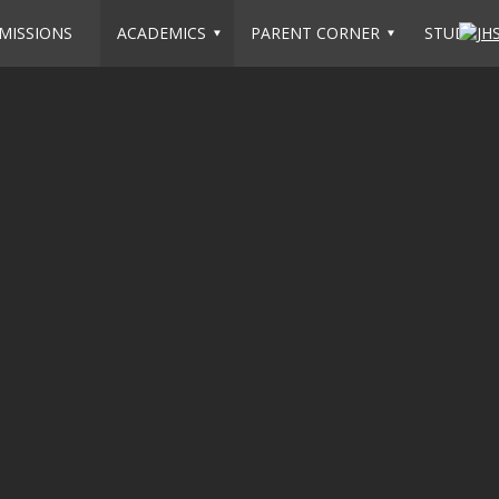
MISSIONS
ACADEMICS
PARENT CORNER
STUDENT 